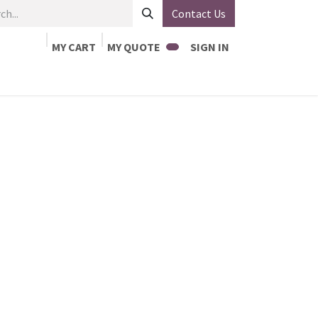
Contact Us
MY CART
MY QUOTE
SIGN IN
Home
Jobs