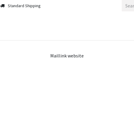
Standard Shipping
Maillink website
Our Partnerships