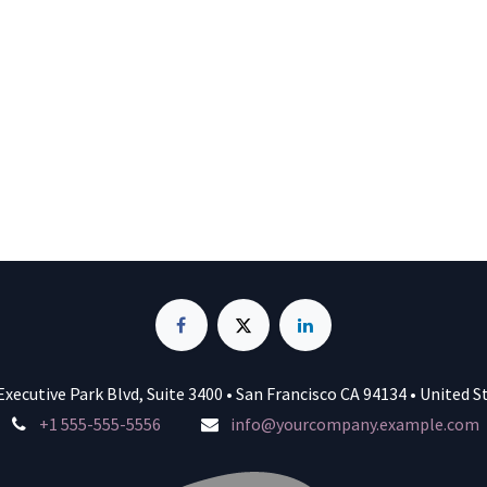
Executive Park Blvd, Suite 3400 • San Francisco CA 94134 • United S
+1 555-555-5556
info@yourcompany.example.com