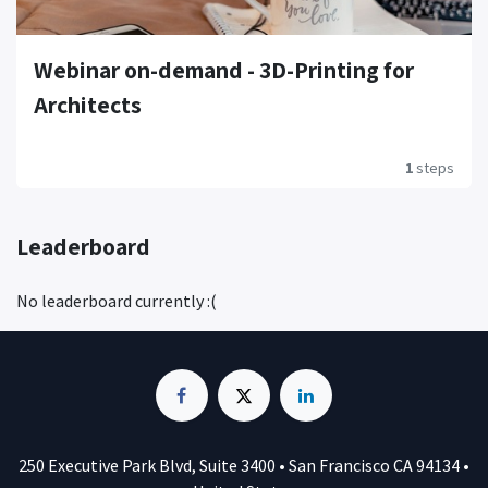
Webinar on-demand - 3D-Printing for
Architects
1
steps
Leaderboard
No leaderboard currently :(
250 Executive Park Blvd, Suite 3400 • San Francisco CA 94134 •