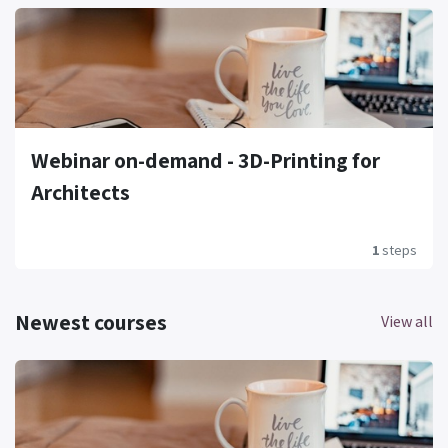
Webinar on-demand - 3D-Printing for
Architects
1
steps
Newest courses
View all