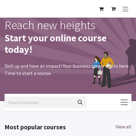
Skip to Content
Reach new heights
Start your online course
today!
Skill up and have an impact! Your business career starts here.
Time to start a course.
Most popular courses
View all