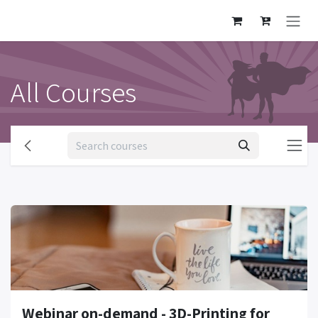
Skip to Content
All Courses
Webinar on-demand - 3D-Printing for