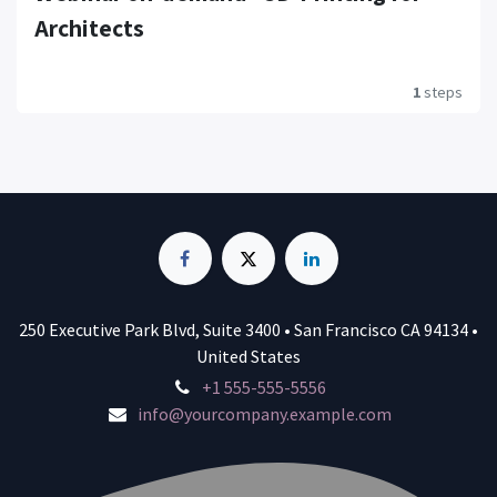
Architects
1
steps
250 Executive Park Blvd, Suite 3400 • San Francisco CA 94134 •
United States
+1 555-555-5556
info@yourcompany.example.com